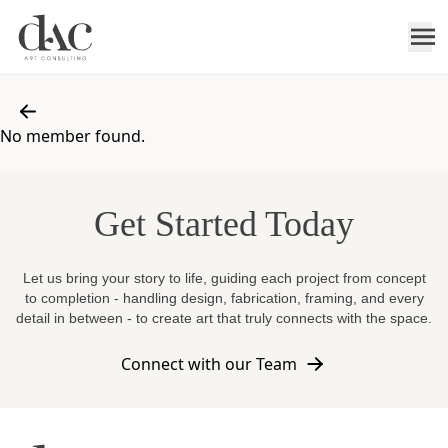
No member found.
Get Started Today
Let us bring your story to life, guiding each project from concept
to completion - handling design, fabrication, framing, and every
detail in between - to create art that truly connects with the space.
Connect with our Team