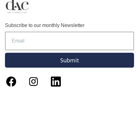
Subscribe to our monthly Newsletter
Submit