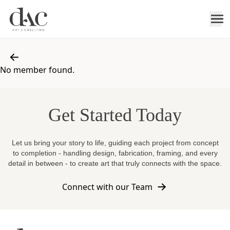
No member found.
Get Started Today
Let us bring your story to life, guiding each project from concept
to completion - handling design, fabrication, framing, and every
detail in between - to create art that truly connects with the space.
Connect with our Team