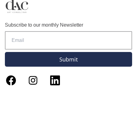
Subscribe to our monthly Newsletter
Submit